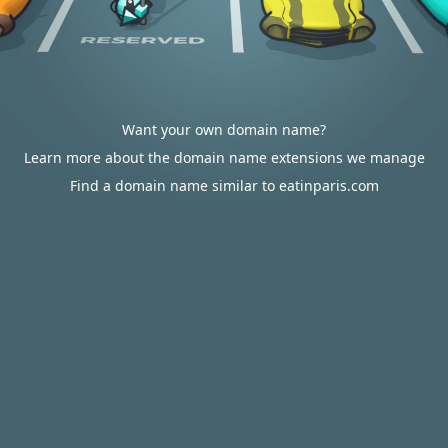
Want your own domain name?
Learn more about the domain name extensions we manage
Find a domain name similar to eatinparis.com