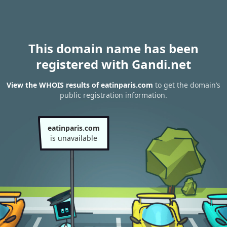
This domain name has been
registered with Gandi.net
View the WHOIS results of eatinparis.com
to get the domain’s
public registration information.
eatinparis.com
is unavailable